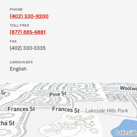
PHONE
(402) 330-9200
TOLL FREE
(877) 885-6881
FAX
(402) 330-3335
LANGUAGES
English