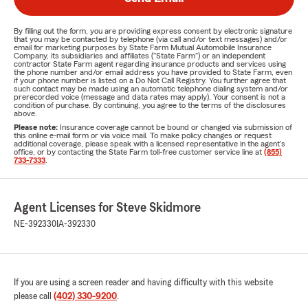
By filling out the form, you are providing express consent by electronic signature
that you may be contacted by telephone (via call and/or text messages) and/or
email for marketing purposes by State Farm Mutual Automobile Insurance
Company, its subsidiaries and affiliates ("State Farm") or an independent
contractor State Farm agent regarding insurance products and services using
the phone number and/or email address you have provided to State Farm, even
if your phone number is listed on a Do Not Call Registry. You further agree that
such contact may be made using an automatic telephone dialing system and/or
prerecorded voice (message and data rates may apply). Your consent is not a
condition of purchase. By continuing, you agree to the terms of the disclosures
above.
Please note:
Insurance coverage cannot be bound or changed via submission of
this online e-mail form or via voice mail. To make policy changes or request
additional coverage, please speak with a licensed representative in the agent's
office, or by contacting the State Farm toll-free customer service line at
(855)
733-7333
.
Agent Licenses for Steve Skidmore
NE-392330
IA-392330
If you are using a screen reader and having difficulty with this website
please call
(402) 330-9200
.