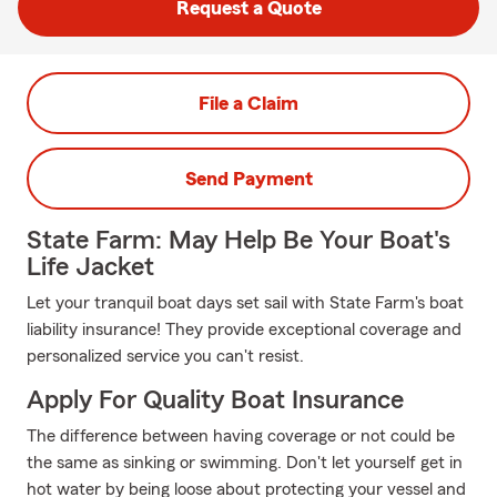
Request a Quote
File a Claim
Send Payment
State Farm: May Help Be Your Boat's
Life Jacket
Let your tranquil boat days set sail with State Farm's boat
liability insurance! They provide exceptional coverage and
personalized service you can't resist.
Apply For Quality Boat Insurance
The difference between having coverage or not could be
the same as sinking or swimming. Don't let yourself get in
hot water by being loose about protecting your vessel and