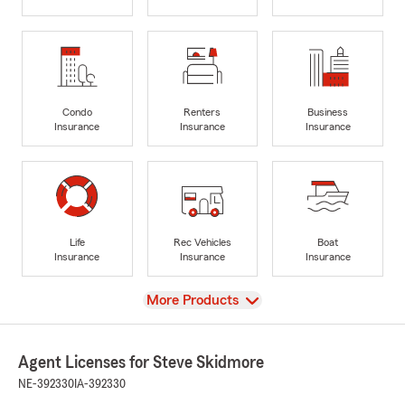
Condo
Renters
Business
Insurance
Insurance
Insurance
Life
Rec Vehicles
Boat
Insurance
Insurance
Insurance
View
More Products
Agent Licenses for Steve Skidmore
NE-392330
IA-392330