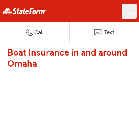
Call
Text
Boat Insurance in and around
Omaha