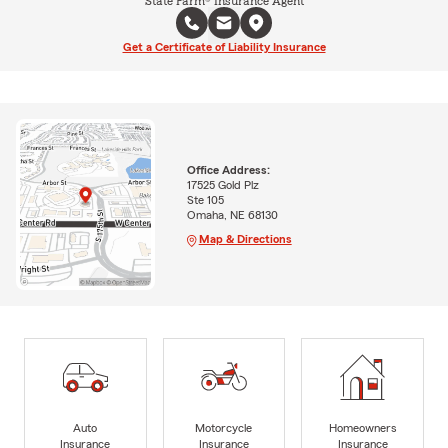
State Farm® Insurance Agent
Get a Certificate of Liability Insurance
Office Address:
17525 Gold Plz
Ste 105
Omaha, NE 68130
Map & Directions
Auto
Motorcycle
Homeowners
Insurance
Insurance
Insurance