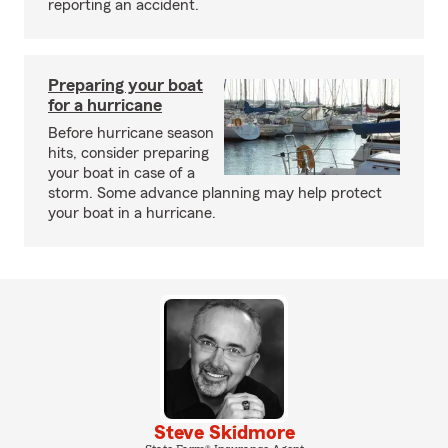
reporting an accident.
Preparing your boat
for a hurricane
Before hurricane season
hits, consider preparing
your boat in case of a
storm. Some advance planning may help protect
your boat in a hurricane.
Steve Skidmore