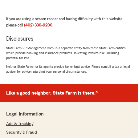
If you are using a screen reader and having difficulty with this website
please call
(402) 330-9200
.
Disclosures
State Farm VP Management Corp. is a separate entity from those State Farm entities
which provide banking and insurance products. Investing involves risk, including
potential for loss.
Neither State Farm nor its agents provide tax or legal advice. Please consult a tax or legal
advisor for advice regarding your personal circumstances.
Like a good neighbor, State Farm is there.®
Legal Information
Ads & Tracking
Security & Fraud