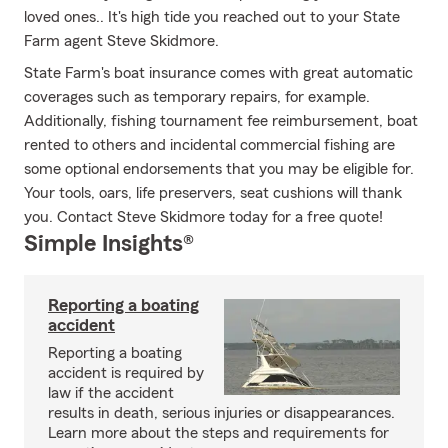
loved ones.. It's high tide you reached out to your State
Farm agent Steve Skidmore.
State Farm's boat insurance comes with great automatic
coverages such as temporary repairs, for example.
Additionally, fishing tournament fee reimbursement, boat
rented to others and incidental commercial fishing are
some optional endorsements that you may be eligible for.
Your tools, oars, life preservers, seat cushions will thank
you. Contact Steve Skidmore today for a free quote!
Simple Insights®
Reporting a boating
accident
Reporting a boating
accident is required by
law if the accident
results in death, serious injuries or disappearances.
Learn more about the steps and requirements for