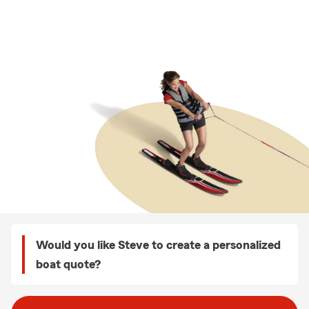
Would you like Steve to create a personalized
boat quote?