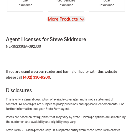
Life
Rec Vehicles
Boat
Insurance
Insurance
Insurance
View
More Products
Agent Licenses for Steve Skidmore
NE-392330
IA-392330
If you are using a screen reader and having difficulty with this website
please call
(402) 330-9200
.
Disclosures
This is only a general description of available coverages and is not a statement of
contract. All coverages are subject to policy provisions and applicable endorsements. For
further information, see your State Farm agent.
Prices are based on rating plans that may vary by state. Coverage options are selected by
the customer, and availability and eligibility may vary.
State Farm VP Management Corp. is a separate entity from those State Farm entities