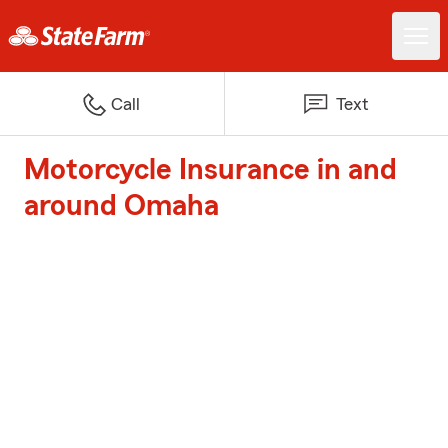
Call
Text
Motorcycle Insurance in and
around Omaha