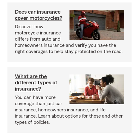
Does car insurance
cover motorcycles?
Discover how
motorcycle insurance
differs from auto and
homeowners insurance and verify you have the
right coverages to help stay protected on the road.
What are the
different types of
insurance?
You can have more
coverage than just car
insurance, homeowners insurance, and life
insurance. Learn about options for these and other
types of policies.