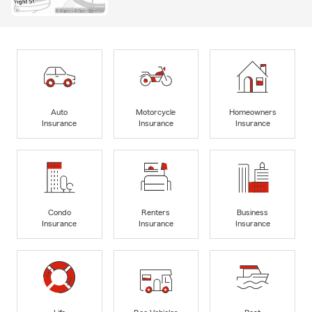
Auto
Motorcycle
Homeowners
Insurance
Insurance
Insurance
Condo
Renters
Business
Insurance
Insurance
Insurance