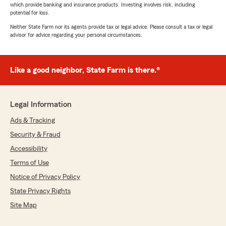
which provide banking and insurance products. Investing involves risk, including
potential for loss.
Neither State Farm nor its agents provide tax or legal advice. Please consult a tax or legal
advisor for advice regarding your personal circumstances.
Like a good neighbor, State Farm is there.®
Legal Information
Ads & Tracking
Security & Fraud
Accessibility
Terms of Use
Notice of Privacy Policy
State Privacy Rights
Site Map