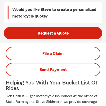
Would you like Steve to create a personalized
motorcycle quote?
Request a Quote
File a Claim
Send Payment
Helping You With Your Bucket List Of
Rides
Don't risk it — get motorcycle insurance! At the office of
State Farm agent, Steve Skidmore, we provide coverage