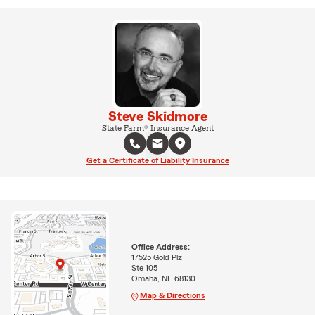
Steve Skidmore
State Farm® Insurance Agent
Get a Certificate of Liability Insurance
Office Address:
17525 Gold Plz
Ste 105
Omaha, NE 68130
Map & Directions