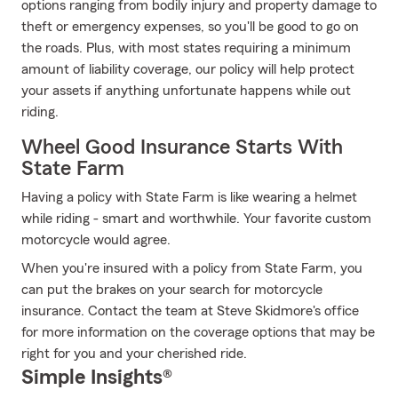
options ranging from bodily injury and property damage to
theft or emergency expenses, so you'll be good to go on
the roads. Plus, with most states requiring a minimum
amount of liability coverage, our policy will help protect
your assets if anything unfortunate happens while out
riding.
Wheel Good Insurance Starts With
State Farm
Having a policy with State Farm is like wearing a helmet
while riding - smart and worthwhile. Your favorite custom
motorcycle would agree.
When you're insured with a policy from State Farm, you
can put the brakes on your search for motorcycle
insurance. Contact the team at Steve Skidmore's office
for more information on the coverage options that may be
right for you and your cherished ride.
Simple Insights®